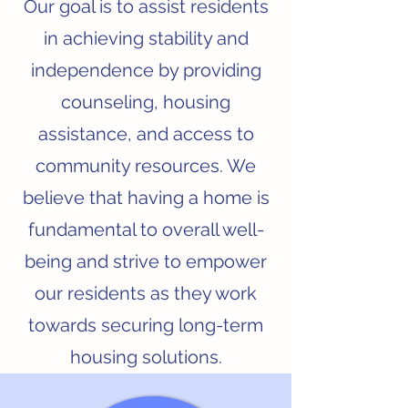
Our goal is to assist residents
in achieving stability and
independence by providing
counseling, housing
assistance, and access to
community resources. We
believe that having a home is
fundamental to overall well-
being and strive to empower
our residents as they work
towards securing long-term
housing solutions.