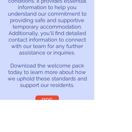
conditions. It provides essential
information to help you
understand our commitment to
providing safe and supportive
temporary accommodation.
Additionally, you'll find detailed
contact information to connect
with our team for any further
assistance or inquiries.
Download the welcome pack
today to learn more about how
we uphold these standards and
support our residents.