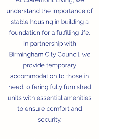
At Claremont Living, we
understand the importance of
stable housing in building a
foundation for a fulfilling life.
In partnership with
Birmingham City Council, we
provide temporary
accommodation to those in
need, offering fully furnished
units with essential amenities
to ensure comfort and
security.