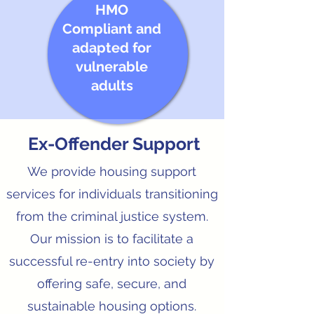
HMO
Compliant and
adapted for
vulnerable
adults
Ex-Offender Support
We provide housing support
services for individuals transitioning
from the criminal justice system.
Our mission is to facilitate a
successful re-entry into society by
offering safe, secure, and
sustainable housing options.