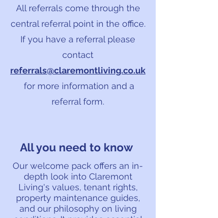
All referrals come through the
central referral point in the office.
If you have a referral please
contact
referrals@claremontliving.co.uk
for more information and a
referral form.
All you need to know
Our welcome pack offers an in-
depth look into Claremont
Living's values, tenant rights,
property maintenance guides,
and our philosophy on living