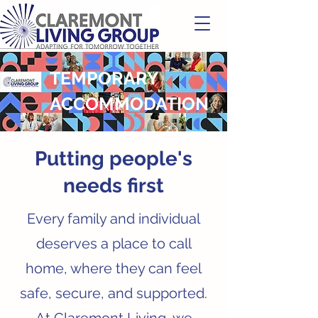
TEMPORARY
ACCOMMODATION
Putting people's
needs first
Every family and individual
deserves a place to call
home, where they can feel
safe, secure, and supported.