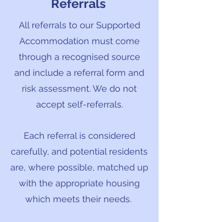
Referrals
All referrals to our Supported
Accommodation must come
through a recognised source
and include a referral form and
risk assessment. We do not
accept self-referrals.
Each referral is considered
carefully, and potential residents
are, where possible, matched up
with the appropriate housing
which meets their needs.