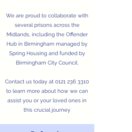
We are proud to collaborate with
several prisons across the
Midlands, including the Offender
Hub in Birmingham managed by
Spring Housing and funded by
Birmingham City Council.
Contact us today at
0121 236 3310
to learn more about how we can
assist you or your loved ones in
this crucial journey