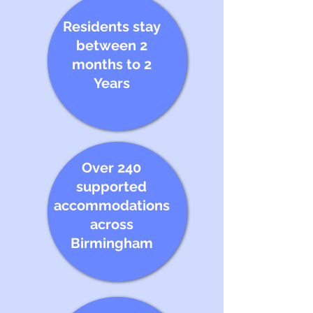
Residents stay
between 2
months to 2
Years
Over 240
supported
accommodations
across
Birmingham