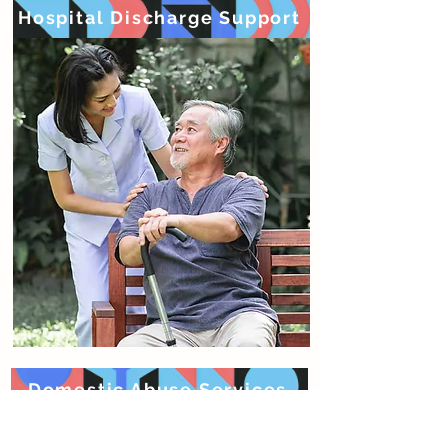
Hospital Discharge Support
Domestic Abuse Services