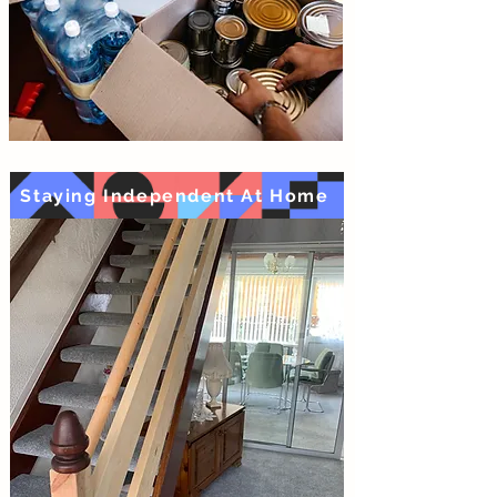
Staying Independent At Home