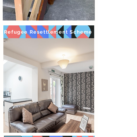
Refugee Resettlement Scheme