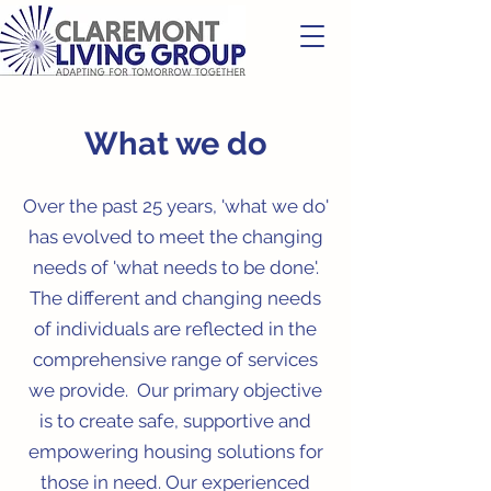
What we do
Over the past 25 years, 'what we do'
has evolved to meet the changing
needs of 'what needs to be done'.
The different and changing needs
of individuals are reflected in the
comprehensive range of services
we provide. Our primary objective
is to create safe, supportive and
empowering housing solutions for
those in need. Our experienced