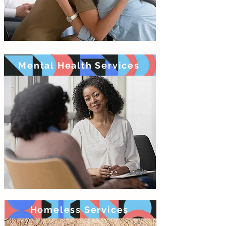
Mental Health Services
Homeless Services