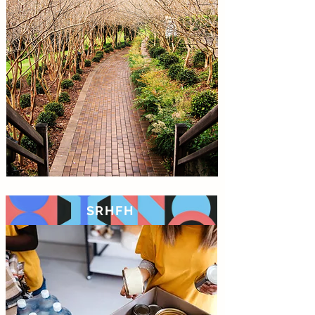
SRHFH