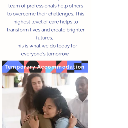
team of professionals help others
to overcome their challenges. This
highest level of care helps to
transform lives and create brighter
futures,
This is what we do today for
everyone's tomorrow.
Temporary Accommodation